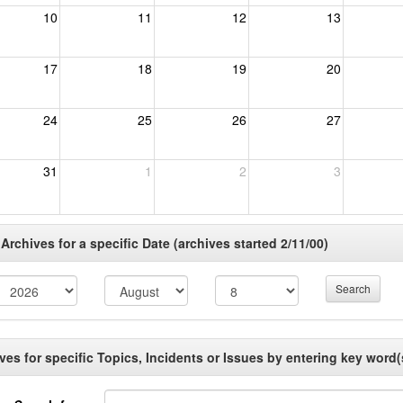
10
11
12
13
17
18
19
20
24
25
26
27
31
1
2
3
rchives for a specific Date (archives started 2/11/00)
Search
es for specific Topics, Incidents or Issues by entering key word(