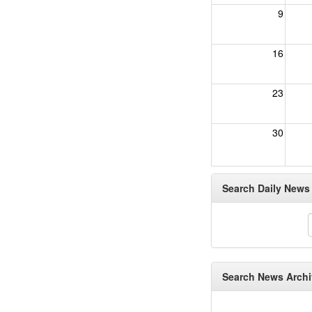
9
16
23
30
Search Daily News A
Search News Archiv