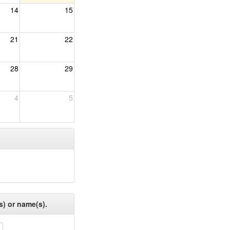
14
15
21
22
28
29
4
5
s) or name(s).