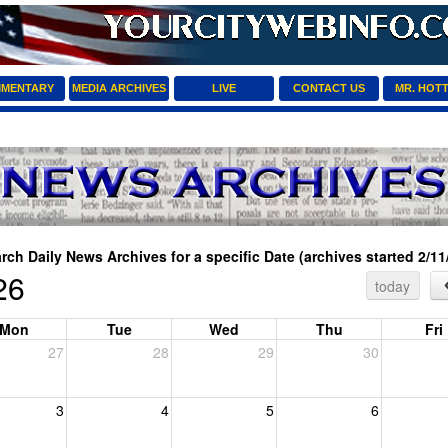
MENTARY
MEDIA ARCHIVES
LIVE
CONTACT US
MR. HOT
rch Daily News Archives for a specific Date (archives started 2/11
26
today
Mon
Tue
Wed
Thu
Fri
27
28
29
30
3
4
5
6