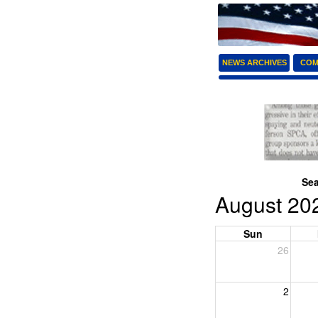
NEWS ARCHIVES
COM
Sea
August 20
Sun
26
2