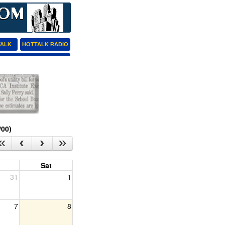
TALK
HOTTALK RADIO
/00)
Sat
31
1
7
8