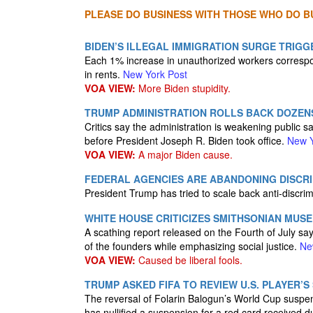
PLEASE DO BUSINESS WITH THOSE WHO DO BU
BIDEN’S ILLEGAL IMMIGRATION SURGE TRIGGE
Each 1% increase in unauthorized workers correspo
in rents.
New York Post
VOA VIEW:
More Biden stupidity.
TRUMP ADMINISTRATION ROLLS BACK DOZEN
Critics say the administration is weakening public 
before President Joseph R. Biden took office.
New Y
VOA VIEW:
A major Biden cause.
FEDERAL AGENCIES ARE ABANDONING DISCRI
President Trump has tried to scale back anti-discri
WHITE HOUSE CRITICIZES SMITHSONIAN MUSE
A scathing report released on the Fourth of July s
of the founders while emphasizing social justice.
Ne
VOA VIEW:
Caused be liberal fools.
TRUMP ASKED FIFA TO REVIEW U.S. PLAYER’S 
The reversal of Folarin Balogun’s World Cup suspensi
has nullified a suspension for a red card received 