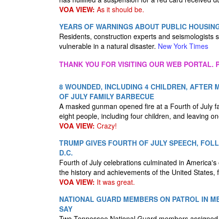
VOA VIEW:
As it should be.
YEARS OF WARNINGS ABOUT PUBLIC HOUSIN
Residents, construction experts and seismologists s
vulnerable in a natural disaster.
New York Times
THANK YOU FOR VISITING OUR WEB PORTAL. P
8 WOUNDED, INCLUDING 4 CHILDREN, AFTER
OF JULY FAMILY BARBECUE
A masked gunman opened fire at a Fourth of July fa
eight people, including four children, and leaving one
VOA VIEW:
Crazy!
TRUMP GIVES FOURTH OF JULY SPEECH, FOL
D.C.
Fourth of July celebrations culminated in America'
the history and achievements of the United States,
VOA VIEW:
It was great.
NATIONAL GUARD MEMBERS ON PATROL IN ME
SAY
Two Tennessee National Guard members assigned to