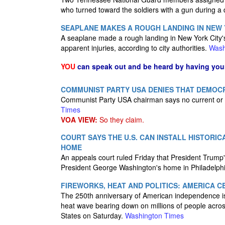
who turned toward the soldiers with a gun during a 
SEAPLANE MAKES A ROUGH LANDING IN NEW Y
A seaplane made a rough landing in New York City's
apparent injuries, according to city authorities.
Wash
YOU
can speak out and be heard by having yo
COMMUNIST PARTY USA DENIES THAT DEMOC
Communist Party USA chairman says no current or
Times
VOA VIEW:
So they claim.
COURT SAYS THE U.S. CAN INSTALL HISTORIC
HOME
An appeals court ruled Friday that President Trump's 
President George Washington's home in Philadelph
FIREWORKS, HEAT AND POLITICS: AMERICA C
The 250th anniversary of American independence is c
heat wave bearing down on millions of people acros
States on Saturday.
Washington Times