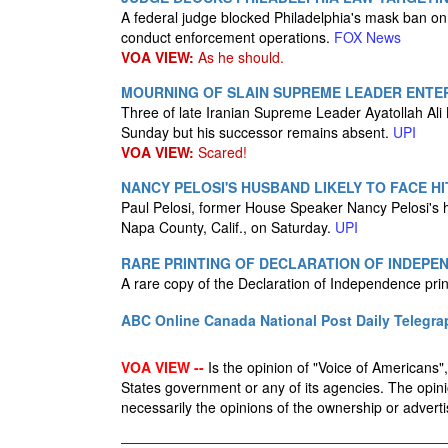
A federal judge blocked Philadelphia's mask ban on I
conduct enforcement operations.
FOX News
VOA VIEW:
As he should.
MOURNING OF SLAIN SUPREME LEADER ENTER
Three of late Iranian Supreme Leader Ayatollah Ali
Sunday but his successor remains absent.
UPI
VOA VIEW:
Scared!
NANCY PELOSI'S HUSBAND LIKELY TO FACE H
Paul Pelosi, former House Speaker Nancy Pelosi's hu
Napa County, Calif., on Saturday.
UPI
RARE PRINTING OF DECLARATION OF INDEPE
A rare copy of the Declaration of Independence pr
ABC Online
Canada National Post
Daily Telegra
VOA VIEW --
Is the opinion of "Voice of Americans", 
States government or any of its agencies. The opin
necessarily the opinions of the ownership or advertis