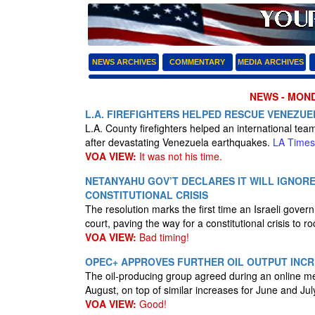
NEWS ARCHIVES
COMMENTARY
MEDIA ARCHIVES
NEWS - MONDA
L.A. FIREFIGHTERS HELPED RESCUE VENEZUE
L.A. County firefighters helped an international te
after devastating Venezuela earthquakes.
LA Times
VOA VIEW:
It was not his time.
NETANYAHU GOV’T DECLARES IT WILL IGNOR
CONSTITUTIONAL CRISIS
The resolution marks the first time an Israeli gove
court, paving the way for a constitutional crisis to r
VOA VIEW:
Bad timing!
OPEC+ APPROVES FURTHER OIL OUTPUT INC
The oil-producing group agreed during an online me
August, on top of similar increases for June and Jul
VOA VIEW:
Good!