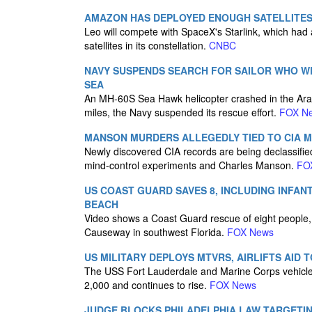
AMAZON HAS DEPLOYED ENOUGH SATELLITES 
Leo will compete with SpaceX's Starlink, which had
satellites in its constellation.
CNBC
NAVY SUSPENDS SEARCH FOR SAILOR WHO W
SEA
An MH-60S Sea Hawk helicopter crashed in the Ara
miles, the Navy suspended its rescue effort.
FOX N
MANSON MURDERS ALLEGEDLY TIED TO CIA 
Newly discovered CIA records are being declassifi
mind-control experiments and Charles Manson.
FO
US COAST GUARD SAVES 8, INCLUDING INFAN
BEACH
Video shows a Coast Guard rescue of eight people, i
Causeway in southwest Florida.
FOX News
US MILITARY DEPLOYS MTVRS, AIRLIFTS AI
The USS Fort Lauderdale and Marine Corps vehicles
2,000 and continues to rise.
FOX News
JUDGE BLOCKS PHILADELPHIA LAW TARGETI