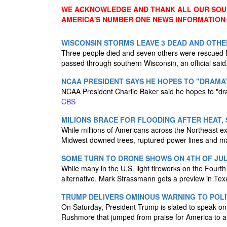
WE ACKNOWLEDGE AND THANK ALL OUR SOUR
AMERICA'S NUMBER ONE NEWS INFORMATION
WISCONSIN STORMS LEAVE 3 DEAD AND OTHE
Three people died and seven others were rescued F
passed through southern Wisconsin, an official said
NCAA PRESIDENT SAYS HE HOPES TO "DRAMAT
NCAA President Charlie Baker said he hopes to "drama
CBS
MILIONS BRACE FOR FLOODING AFTER HEAT,
While millions of Americans across the Northeast e
Midwest downed trees, ruptured power lines and m
SOME TURN TO DRONE SHOWS ON 4TH OF JUL
While many in the U.S. light fireworks on the Fourth
alternative. Mark Strassmann gets a preview in Te
TRUMP DELIVERS OMINOUS WARNING TO POLI
On Saturday, President Trump is slated to speak on
Rushmore that jumped from praise for America to a w