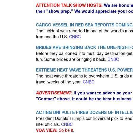
ATTENTION TALK SHOW HOSTS:
We are honore
their "show prep." We would appreciate your oc
CARGO VESSEL IN RED SEA REPORTS COMIN
The incident was reported in one of the world's most
Iran and the U.S.
CNBC
BRIDES ARE BRINGING BACK THE ONE-NIGHT
Before they ballooned into multi-day destination ge
fun. Some brides are bringing it back.
CNBC
EXTREME HEAT WAVE THREATENS U.S. POWER 
The heat wave threatens to overwhelm U.S. grids a
travel weeks of the year.
CNBC
ADVERTISEMENT:
If you want to advertise your
"Contact" above. It could be the best business
ACTING DNI PULTE FIRES DOZENS OF INTELLI
President Donald Trump's controversial pick to lead t
intel officials.
CNBC
VOA VIEW:
So be it.