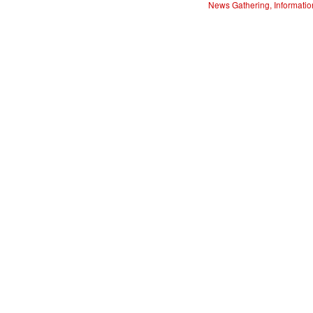
News Gathering, Informatio