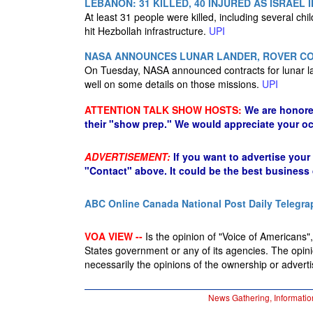
LEBANON: 31 KILLED, 40 INJURED AS ISRAEL
At least 31 people were killed, including several chi
hit Hezbollah infrastructure.
UPI
NASA ANNOUNCES LUNAR LANDER, ROVER CO
On Tuesday, NASA announced contracts for lunar la
well on some details on those missions.
UPI
ATTENTION TALK SHOW HOSTS:
We are honore
their "show prep." We would appreciate your oc
ADVERTISEMENT:
If you want to advertise your
"Contact" above. It could be the best business
ABC Online
Canada National Post
Daily Telegra
VOA VIEW --
Is the opinion of "Voice of Americans", 
States government or any of its agencies. The opin
necessarily the opinions of the ownership or advertis
News Gathering, Informatio