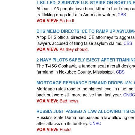
1 KILLED, 2 SURVIVE U.S. STRIKE ON BOAT I
At least 193 people have been killed in the Trump ad
trafficking drugs in Latin American waters.
CBS
VOA VIEW:
So be it.
DHS MEMO DIRECTS ICE TO RAMP UP ASYLUM
A top DHS official directed ICE attorneys to aggres
lawyers accused of filing false asylum claims.
CBS
VOA VIEW:
As they should.
2 NAVY PILOTS SAFELY EJECT AFTER TRAINING
The T-45C Goshawk, a tandem seat aircraft designed
farmland in Noxubee County, Mississippi.
CBS
MORTGAGE REFINANCE DEMAND DROPS 18% AS
Mortgage rates rose to the highest level in nine m
back but were still more active than last year.
CNBC
VOA VIEW:
Bad news.
RUSSIA JUST PASSED A LAW ALLOWING ITS 
Russia's State Duma has passed a law allowing certa
after attacks on its territory.
CNBC
VOA VIEW:
Fools!