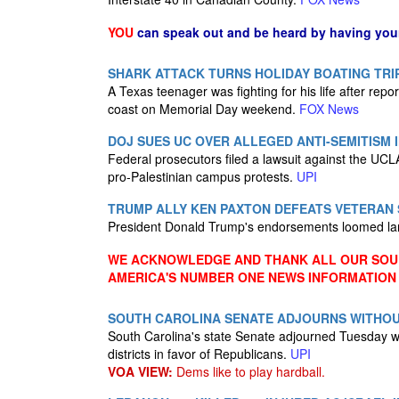
YOU
can speak out and be heard by having yo
SHARK ATTACK TURNS HOLIDAY BOATING TRIP
A Texas teenager was fighting for his life after repo
coast on Memorial Day weekend.
FOX News
DOJ SUES UC OVER ALLEGED ANTI-SEMITISM 
Federal prosecutors filed a lawsuit against the UCLA,
pro-Palestinian campus protests.
UPI
TRUMP ALLY KEN PAXTON DEFEATS VETERAN 
President Donald Trump's endorsements loomed larg
WE ACKNOWLEDGE AND THANK ALL OUR SOUR
AMERICA'S NUMBER ONE NEWS INFORMATION
SOUTH CAROLINA SENATE ADJOURNS WITHOU
South Carolina's state Senate adjourned Tuesday w
districts in favor of Republicans.
UPI
VOA VIEW:
Dems like to play hardball.