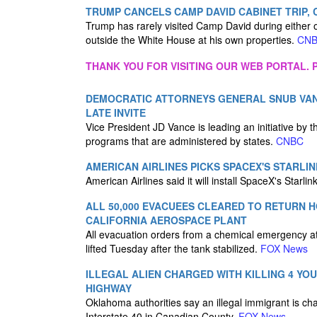
TRUMP CANCELS CAMP DAVID CABINET TRIP, 
Trump has rarely visited Camp David during either o
outside the White House at his own properties.
CN
THANK YOU FOR VISITING OUR WEB PORTAL. P
DEMOCRATIC ATTORNEYS GENERAL SNUB VAN
LATE INVITE
Vice President JD Vance is leading an initiative by 
programs that are administered by states.
CNBC
AMERICAN AIRLINES PICKS SPACEX'S STARLIN
American Airlines said it will install SpaceX's Starlin
ALL 50,000 EVACUEES CLEARED TO RETURN 
CALIFORNIA AEROSPACE PLANT
All evacuation orders from a chemical emergency at
lifted Tuesday after the tank stabilized.
FOX News
ILLEGAL ALIEN CHARGED WITH KILLING 4 Y
HIGHWAY
Oklahoma authorities say an illegal immigrant is ch
Interstate 40 in Canadian County.
FOX News