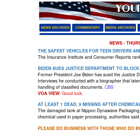
NEWS ARCHIVES
COMMENTARY
MEDIA ARCHIVES
NEWS - THURS
THE SAFEST VEHICLES FOR TEEN DRIVERS A
The Insurance Institute and Consumer Reports ranke
BIDEN SUES JUSTICE DEPARTMENT TO BLOCK
Former President Joe Biden has sued the Justice Dep
interviews he conducted with a biographer that later
handling of classified documents.
CBS
VOA VIEW:
Good luck.
AT LEAST 1 DEAD, 9 MISSING AFTER CHEMIC
The damaged tank at Nippon Dynawave Packaging Co.
chemical used in paper processing, authorities said
PLEASE DO BUSINESS WITH THOSE WHO DO BU