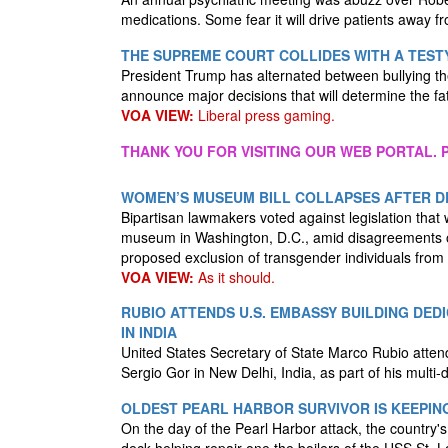
medications. Some fear it will drive patients away f
THE SUPREME COURT COLLIDES WITH A TEST
President Trump has alternated between bullying th
announce major decisions that will determine the fa
VOA VIEW:
Liberal press gaming.
THANK YOU FOR VISITING OUR WEB PORTAL. P
WOMEN’S MUSEUM BILL COLLAPSES AFTER D
Bipartisan lawmakers voted against legislation tha
museum in Washington, D.C., amid disagreements over
proposed exclusion of transgender individuals fr
VOA VIEW:
As it should.
RUBIO ATTENDS U.S. EMBASSY BUILDING DE
IN INDIA
United States Secretary of State Marco Rubio atte
Sergio Gor in New Delhi, India, as part of his multi-
OLDEST PEARL HARBOR SURVIVOR IS KEEPIN
On the day of the Pearl Harbor attack, the country'