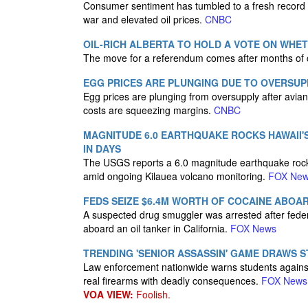
Consumer sentiment has tumbled to a fresh record l
war and elevated oil prices.
CNBC
OIL-RICH ALBERTA TO HOLD A VOTE ON WHE
The move for a referendum comes after months of 
EGG PRICES ARE PLUNGING DUE TO OVERSUP
Egg prices are plunging from oversupply after avian 
costs are squeezing margins.
CNBC
MAGNITUDE 6.0 EARTHQUAKE ROCKS HAWAII'S
IN DAYS
The USGS reports a 6.0 magnitude earthquake rock
amid ongoing Kilauea volcano monitoring.
FOX Ne
FEDS SEIZE $6.4M WORTH OF COCAINE ABOA
A suspected drug smuggler was arrested after federa
aboard an oil tanker in California.
FOX News
TRENDING 'SENIOR ASSASSIN' GAME DRAWS 
Law enforcement nationwide warns students against
real firearms with deadly consequences.
FOX News
VOA VIEW:
Foolish.