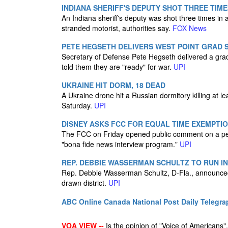
INDIANA SHERIFF'S DEPUTY SHOT THREE TIME
An Indiana sheriff's deputy was shot three times i
stranded motorist, authorities say.
FOX News
PETE HEGSETH DELIVERS WEST POINT GRAD 
Secretary of Defense Pete Hegseth delivered a gra
told them they are "ready" for war.
UPI
UKRAINE HIT DORM, 18 DEAD
A Ukraine drone hit a Russian dormitory killing at le
Saturday.
UPI
DISNEY ASKS FCC FOR EQUAL TIME EXEMPTIO
The FCC on Friday opened public comment on a peti
"bona fide news interview program."
UPI
REP. DEBBIE WASSERMAN SCHULTZ TO RUN I
Rep. Debbie Wasserman Schultz, D-Fla., announced 
drawn district.
UPI
ABC Online
Canada National Post
Daily Telegra
VOA VIEW --
Is the opinion of "Voice of Americans", 