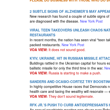
PLEASE DO BUSINESS WITH THOSE WHO DO BU
2 SUBTLE SIGNS OF ALZHEIMER’S MAY APPEAR
New research has found a couple of subtle signs o
are diagnosed with the disease.
New York Post
VIRAL TEEN TAKEOVERS UNLEASH CHAOS NA
RESTAURANTS
In recent months, the nation has seen viral "teen t
packed restaurants.
New York Post
VOA VIEW:
It does not sound good.
KYIV, UKRAINE, HIT IN RUSSIAN MISSILE ATTA
Buildings rattled in the Ukrainian capital for hour
ballistic missile for only the third time in the war.
New
VOA VIEW:
Russia is starting to make a push.
SANDERS AND OCASIO-CORTEZ TRY BOOSTING
In highly competitive House races that Democrats need
health care and taxing the wealthy will resonate 
VOA VIEW:
They don't sound legitemate.
RFK JR.’S PUSH TO CURB ANTIDEPRESSANTS 
An annual psychiatric meeting was abuzz over Robert