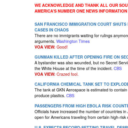
WE ACKNOWLEDGE AND THANK ALL OUR SOUR
AMERICA'S NUMBER ONE NEWS INFORMATION
SAN FRANCISCO IMMIGRATION COURT SHUTS
CASES IN CHAOS
There are no immigrants waiting for rulings anymor
arguments.
Washington Times
VOA VIEW:
Good!
GUNMAN KILLED AFTER OPENING FIRE ON SE
A bystander was also wounded, but no Secret Service
the White House at the time of the incident.
CBS
VOA VIEW:
Crazed fool.
CALIFORNIA CHEMICAL TANK SET TO EXPLOD
The tank at GKN Aerospace is estimated to contain 7
produce plastics.
CBS
PASSENGERS FROM HIGH EBOLA RISK COUNTR
Officials have increased the number of countries in Af
open for Americans traveling from certain high-risk 
U.S. EXPECTS RECORD-SETTING TRAVEL DESP