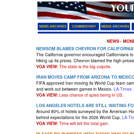
NEWS ARCHIVES
COMMENTARY
MEDIA ARCHIVES
NEWS - MOND
NEWSOM BLAMES CHEVRON FOR CALIFORNIA'
The California governor encouraged Californians t
hiking up its prices. Chevron blamed the high prices
VOA VIEW:
The state is the big culprite.
IRAN MOVES CAMP FROM ARIZONA TO MEXICO
FIFA approved Iran moving its World Cup team camp
and work out between games in Mexico.
LA Times
VOA VIEW:
Less chance of spies being in US.
LOS ANGELES HOTELS ARE STILL WAITING F
Around 80% of hotels surveyed by the American Hot
behind expectations for the 2026 World Cup.
LA Ti
VOA VIEW:
Time will tell the total gain.