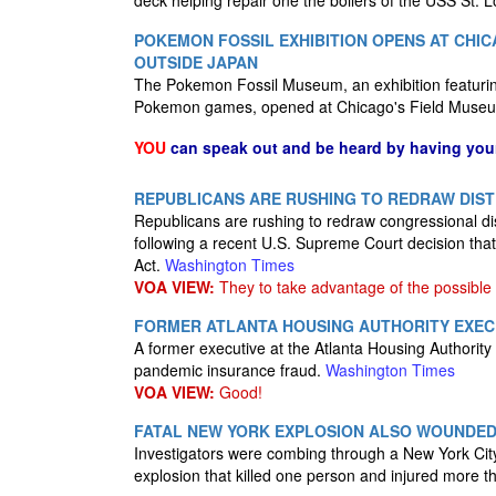
deck helping repair one the boilers of the USS St. L
POKEMON FOSSIL EXHIBITION OPENS AT CHICA
OUTSIDE JAPAN
The Pokemon Fossil Museum, an exhibition featuring r
Pokemon games, opened at Chicago's Field Museu
YOU
can speak out and be heard by having yo
REPUBLICANS ARE RUSHING TO REDRAW DIS
Republicans are rushing to redraw congressional dis
following a recent U.S. Supreme Court decision that
Act.
Washington Times
VOA VIEW:
They to take advantage of the possible 
FORMER ATLANTA HOUSING AUTHORITY EXEC
A former executive at the Atlanta Housing Authorit
pandemic insurance fraud.
Washington Times
VOA VIEW:
Good!
FATAL NEW YORK EXPLOSION ALSO WOUNDED 
Investigators were combing through a New York City 
explosion that killed one person and injured more th