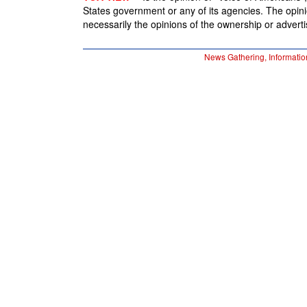
States government or any of its agencies. The opin
necessarily the opinions of the ownership or advertis
News Gathering, Informatio