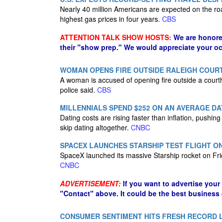
Nearly 40 million Americans are expected on the r
highest gas prices in four years.
CBS
ATTENTION TALK SHOW HOSTS:
We are honore
their "show prep." We would appreciate your oc
WOMAN OPENS FIRE OUTSIDE RALEIGH COUR
A woman is accused of opening fire outside a court
police said.
CBS
MILLENNIALS SPEND $252 ON AN AVERAGE DA
Dating costs are rising faster than inflation, push
skip dating altogether.
CNBC
SPACEX LAUNCHES STARSHIP TEST FLIGHT O
SpaceX launched its massive Starship rocket on Fri
CNBC
ADVERTISEMENT:
If you want to advertise your
"Contact" above. It could be the best business
CONSUMER SENTIMENT HITS FRESH RECORD L