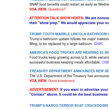
SNAP food benefits could restart as early as Wedn
VOA VIEW:
Questions?
ATTENTION TALK SHOW HOSTS:
We are honore
their "show prep." We would appreciate your oc
TRUMP TOUTS MARBLE LINCOLN BATHROOM
Trump's bathroom update follows his major makeover
Wing, to be replaced by a large ballroom.
CNBC
AMERICA'S FOOD TRUCKS ARE NEARING $3 BI
Food trucks keep growing across U.S. while owners f
successful business keeping meals affordable.
CNB
TREASURY DEPARTMENT ANNOUNCES NEW SERI
The U.S. Department of the Treasury has announced
VOA VIEW:
Good investment.
ADVERTISEMENT:
If you want to advertise your
"Contact" above. It could be the best business
TRUMP’S NARCO-TERROR BOAT CRACKDOWN HA