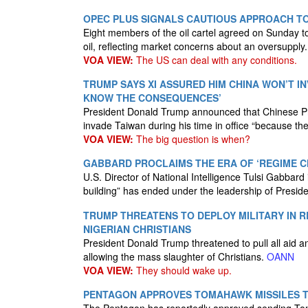
OPEC PLUS SIGNALS CAUTIOUS APPROACH TO
Eight members of the oil cartel agreed on Sunday t
oil, reflecting market concerns about an oversupply
VOA VIEW:
The US can deal with any conditions.
TRUMP SAYS XI ASSURED HIM CHINA WON’T I
KNOW THE CONSEQUENCES’
President Donald Trump announced that Chinese Pre
invade Taiwan during his time in office “because 
VOA VIEW:
The big question is when?
GABBARD PROCLAIMS THE ERA OF ‘REGIME CH
U.S. Director of National Intelligence Tulsi Gabbard
building” has ended under the leadership of Presi
TRUMP THREATENS TO DEPLOY MILITARY IN 
NIGERIAN CHRISTIANS
President Donald Trump threatened to pull all aid a
allowing the mass slaughter of Christians.
OANN
VOA VIEW:
They should wake up.
PENTAGON APPROVES TOMAHAWK MISSILES T