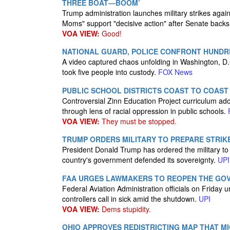
THREE BOAT—BOOM’
Trump administration launches military strikes again
Moms" support "decisive action" after Senate backs
VOA VIEW:
Good!
NATIONAL GUARD, POLICE CONFRONT HUNDR
A video captured chaos unfolding in Washington, D
took five people into custody.
FOX News
PUBLIC SCHOOL DISTRICTS COAST TO COAS
Controversial Zinn Education Project curriculum a
through lens of racial oppression in public schools.
VOA VIEW:
They must be stopped.
TRUMP ORDERS MILITARY TO PREPARE STRIKE
President Donald Trump has ordered the military to pr
country's government defended its sovereignty.
UPI
FAA URGES LAWMAKERS TO REOPEN THE GO
Federal Aviation Administration officials on Friday
controllers call in sick amid the shutdown.
UPI
VOA VIEW:
Dems stupidity.
OHIO APPROVES REDISTRICTING MAP THAT M