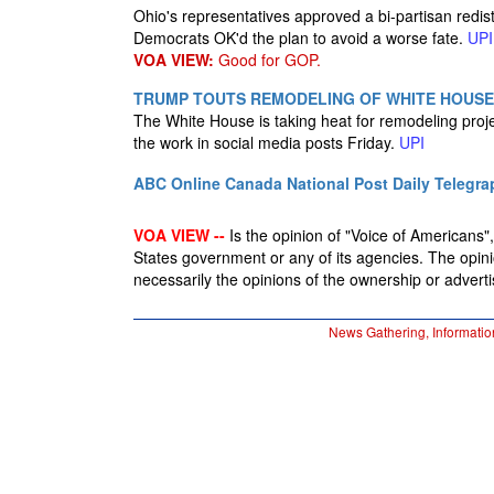
Ohio's representatives approved a bi-partisan redis
Democrats OK'd the plan to avoid a worse fate.
UPI
VOA VIEW:
Good for GOP.
TRUMP TOUTS REMODELING OF WHITE HOUSE,
The White House is taking heat for remodeling proj
the work in social media posts Friday.
UPI
ABC Online
Canada National Post
Daily Telegra
VOA VIEW --
Is the opinion of "Voice of Americans", 
States government or any of its agencies. The opin
necessarily the opinions of the ownership or advertis
News Gathering, Informatio