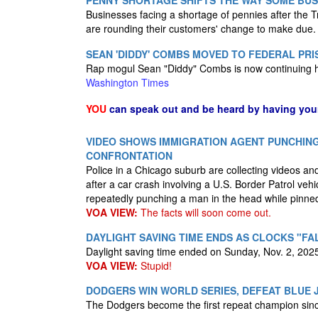
PENNY SHORTAGE SHIFTS THE WAY SOME BUS
Businesses facing a shortage of pennies after the
are rounding their customers' change to make due
SEAN 'DIDDY' COMBS MOVED TO FEDERAL PRI
Rap mogul Sean "Diddy" Combs is now continuing hi
Washington Times
YOU
can speak out and be heard by having yo
VIDEO SHOWS IMMIGRATION AGENT PUNCHING
CONFRONTATION
Police in a Chicago suburb are collecting videos and 
after a car crash involving a U.S. Border Patrol veh
repeatedly punching a man in the head while pinne
VOA VIEW:
The facts will soon come out.
DAYLIGHT SAVING TIME ENDS AS CLOCKS "FA
Daylight saving time ended on Sunday, Nov. 2, 2025
VOA VIEW:
Stupid!
DODGERS WIN WORLD SERIES, DEFEAT BLUE J
The Dodgers become the first repeat champion si