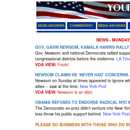
NEWS ARCHIVES
COMMENTARY
MEDIA ARCHIVES
NEWS - MONDAY,
GOV. GAVIN NEWSOM, KAMALA HARRIS RALLY 
Gov. Newsom and national Democrats rallied support
congressional districts before the midterms.
LA Tim
VOA VIEW:
Fools!
NEWSOM CLAIMS HE ‘NEVER HAD’ CONCERNS 
Newsom on Sunday at times appeared to ignore what 
allies -- saw at the time.
New York Post
VOA VIEW:
Newsom is an idiot.
OBAMA REFUSES TO ENDORSE RADICAL NYC
The Democratic ex-prez didn't venture into New York
less throw his public support behind.
New York Post
PLEASE DO BUSINESS WITH THOSE WHO DO BU