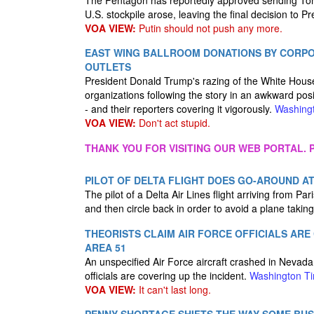
The Pentagon has reportedly approved sending Toma
U.S. stockpile arose, leaving the final decision to 
VOA VIEW:
Putin should not push any more.
EAST WING BALLROOM DONATIONS BY CORP
OUTLETS
President Donald Trump's razing of the White Hous
organizations following the story in an awkward pos
- and their reporters covering it vigorously.
Washing
VOA VIEW:
Don't act stupid.
THANK YOU FOR VISITING OUR WEB PORTAL. P
PILOT OF DELTA FLIGHT DOES GO-AROUND A
The pilot of a Delta Air Lines flight arriving from Pa
and then circle back in order to avoid a plane taking
THEORISTS CLAIM AIR FORCE OFFICIALS AR
AREA 51
An unspecified Air Force aircraft crashed in Nevada 
officials are covering up the incident.
Washington T
VOA VIEW:
It can't last long.