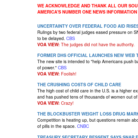
WE ACKNOWLEDGE AND THANK ALL OUR SOUR
AMERICA'S NUMBER ONE NEWS INFORMATION
UNCERTAINTY OVER FEDERAL FOOD AID RISE
Rulings by two federal judges eased pressure on SN
to be delayed.
CBS
VOA VIEW:
The judges did not have the authority.
FORMER DHS OFFICIAL LAUNCHES NEW WEB 
The new site is intended to "help Americans push bac
of power."
CBS
VOA VIEW:
Foolish!
THE CRUSHING COSTS OF CHILD CARE
The high cost of child care in the U.S. is a higher 
and has pushed tens of thousands of women out of 
VOA VIEW:
Crazy!
THE BLOCKBUSTER WEIGHT LOSS DRUG MAR
Competition is heating up, but questions remain ab
of pills in the space.
CNBC
TREASURY SECRETARY BESSENT SAYS SNAP 