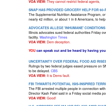
VOA VIEW:
They cannot restrict federal agents,
SNAP HAS PROVIDED GROCERY HELP FOR 60-
The Supplemental Nutrition Assistance Program, or S
nearly 42 million, or about 1 in 8 Americans, to hel
ADVOCATES ALLEGE 'INHUMANE' CONDITIONS 
Illinois advocates sued federal authorities Friday 
facility.
Washington Times
VOA VIEW:
Dem deception.
YOU
can speak out and be heard by having yo
UNCERTAINTY OVER FEDERAL FOOD AID RISE
Rulings by two federal judges eased pressure on SN
to be delayed.
CBS
VOA VIEW:
It is Dems fault.
FBI THWARTS POTENTIAL ISIS-INSPIRED TERR
The FBI arrested multiple people in connection with 
Director Kash Patel said in a Friday social media po
VOA VIEW:
Good!