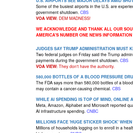
U.S. AIRPORTS SEE MAJOR DELAYS AMID SH
Some of the busiest airports in the U.S. are experi
government shutdown.
CBS
VOA VIEW:
DEM MADNESS!
WE ACKNOWLEDGE AND THANK ALL OUR SOUR
AMERICA'S NUMBER ONE NEWS INFORMATION
JUDGES SAY TRUMP ADMINISTRATION MUST K
Two federal judges on Friday said the Trump admin
payments during the government shutdown.
CBS
VOA VIEW:
They don't have the authority.
580,000 BOTTLES OF A BLOOD PRESSURE DR
The FDA says more than 580,000 bottles of a blood 
may contain a cancer-causing chemical.
CBS
WHILE AI SPENDING IS TOP OF MIND, ONLINE
Meta, Amazon, Alphabet and Microsoft reported quar
AI infrastructure spending.
CNBC
MILLIONS FACE 'HUGE STICKER SHOCK' WHEN
Millions of households logging on to enroll in a hea