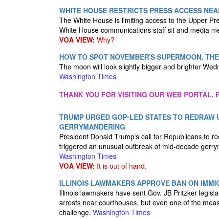
WHITE HOUSE RESTRICTS PRESS ACCESS NEA
The White House is limiting access to the Upper Pr
White House communications staff sit and media m
VOA VIEW:
Why?
HOW TO SPOT NOVEMBER'S SUPERMOON, THE
The moon will look slightly bigger and brighter Wed
Washington Times
THANK YOU FOR VISITING OUR WEB PORTAL. P
TRUMP URGED GOP-LED STATES TO REDRAW U
GERRYMANDERING
President Donald Trump's call for Republicans to re
triggered an unusual outbreak of mid-decade gerr
Washington Times
VOA VIEW:
It is out of hand.
ILLINOIS LAWMAKERS APPROVE BAN ON IMM
Illinois lawmakers have sent Gov. JB Pritzker legisl
arrests near courthouses, but even one of the meas
challenge.
Washington Times