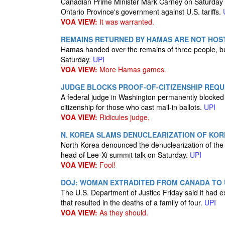
Canadian Prime Minister Mark Carney on Saturday s
Ontario Province's government against U.S. tariffs.
VOA VIEW:
It was warranted.
REMAINS RETURNED BY HAMAS ARE NOT HOST
Hamas handed over the remains of three people, but 
Saturday.
UPI
VOA VIEW:
More Hamas games.
JUDGE BLOCKS PROOF-OF-CITIZENSHIP REQU
A federal judge in Washington permanently blocked 
citizenship for those who cast mail-in ballots.
UPI
VOA VIEW:
Ridicules judge,
N. KOREA SLAMS DENUCLEARIZATION OF KORE
North Korea denounced the denuclearization of the 
head of Lee-Xi summit talk on Saturday.
UPI
VOA VIEW:
Fool!
DOJ: WOMAN EXTRADITED FROM CANADA TO 
The U.S. Department of Justice Friday said it ha
that resulted in the deaths of a family of four.
UPI
VOA VIEW:
As they should.