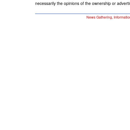
necessarily the opinions of the ownership or advertis
News Gathering, Informatio