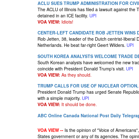
ACLU SUES TRUMP ADMINISTRATION FOR CIVIL
The ACLU of Illinois has filed a lawsuit against the T
detained in an ICE facility.
UPI
VOA VIEW:
Idiots!
CENTER-LEFT CANDIDATE ROB JETTEN WINS 
Rob Jetten, 38, leader of the Dutch centrist-liberal 
Netherlands. He beat far-right Geert Wilders.
UPI
SOUTH KOREA ANALYSTS WELCOME TRADE DEA
South Korean analysts have welcomed the new tra
coincide with President Donald Trump's visit.
UPI
VOA VIEW:
As they should.
TRUMP CALLS FOR USE OF NUCLEAR OPTION,
President Donald Trump has urged Senate Republicans 
with a simple majority.
UPI
VOA VIEW:
It should be done.
ABC Online
Canada National Post
Daily Telegra
VOA VIEW --
Is the opinion of "Voice of Americans", 
States government or any of its agencies. The opin