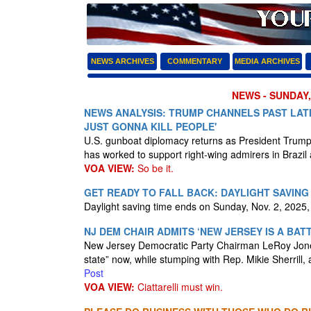
NEWS ARCHIVES
COMMENTARY
MEDIA ARCHIVES
NEWS - SUNDAY,
NEWS ANALYSIS: TRUMP CHANNELS PAST LAT
JUST GONNA KILL PEOPLE'
U.S. gunboat diplomacy returns as President Trump
has worked to support right-wing admirers in Brazil
VOA VIEW:
So be it.
GET READY TO FALL BACK: DAYLIGHT SAVING
Daylight saving time ends on Sunday, Nov. 2, 2025, 
NJ DEM CHAIR ADMITS ‘NEW JERSEY IS A BA
New Jersey Democratic Party Chairman LeRoy Jones,
state” now, while stumping with Rep. Mikie Sherrill, 
Post
VOA VIEW:
Ciattarelli must win.