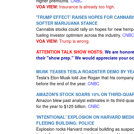
higher premiums.
CNBC
VOA VIEW:
Insurance is already too high.
'TRUMP EFFECT' RAISES HOPES FOR CANNABI
SOFTER MARIJUANA STANCE
Cannabis stocks could rally on hopes for new hemp 
fueling investor optimism across the industry.
CNBC
VOA VIEW:
Trump is wrong.
ATTENTION TALK SHOW HOSTS:
We are honore
their "show prep." We would appreciate your oc
MUSK TEASES TESLA ROADSTER DEMO BY YEAR
Tesla's Elon Musk told Joe Rogan that his company 
before the end of the year.
CNBC
AMAZON'S STOCK SOARS 10% ON THIRD-QUAR
Amazon blew past analyst estimates in its third-quar
for the year to $125 billion.
CNBC
'INTENTIONAL' EXPLOSION ON HARVARD MEDI
FLEEING BUILDING: POLICE
Explosion rocks Harvard medical building as suspects