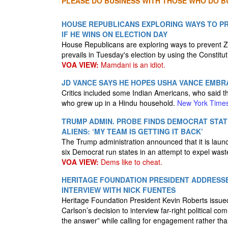
PLEASE DO BUSINESS WITH THOSE WHO DO BU
HOUSE REPUBLICANS EXPLORING WAYS TO P
IF HE WINS ON ELECTION DAY
House Republicans are exploring ways to prevent 
prevails in Tuesday's election by using the Constitut
VOA VIEW:
Mamdani is an idiot.
JD VANCE SAYS HE HOPES USHA VANCE EMBR
Critics included some Indian Americans, who said th
who grew up in a Hindu household.
New York Time
TRUMP ADMIN. PROBE FINDS DEMOCRAT STATE
ALIENS: ‘MY TEAM IS GETTING IT BACK’
The Trump administration announced that it is launch
six Democrat run states in an attempt to expel wast
VOA VIEW:
Dems like to cheat.
HERITAGE FOUNDATION PRESIDENT ADDRESS
INTERVIEW WITH NICK FUENTES
Heritage Foundation President Kevin Roberts issue
Carlson’s decision to interview far-right political c
the answer” while calling for engagement rather than