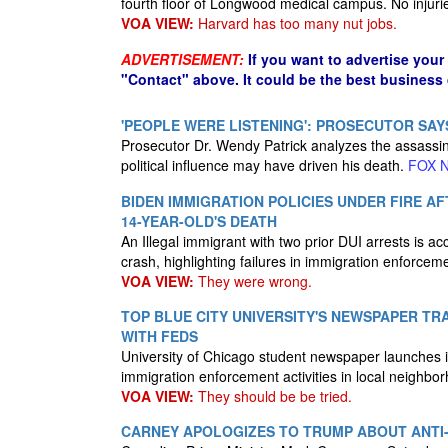
fourth floor of Longwood medical campus. No injuri
VOA VIEW:
Harvard has too many nut jobs.
ADVERTISEMENT:
If you want to advertise your
"Contact" above. It could be the best business
'PEOPLE WERE LISTENING': PROSECUTOR SAY
Prosecutor Dr. Wendy Patrick analyzes the assassina
political influence may have driven his death.
FOX 
BIDEN IMMIGRATION POLICIES UNDER FIRE A
14-YEAR-OLD'S DEATH
An Illegal immigrant with two prior DUI arrests is acc
crash, highlighting failures in immigration enforcem
VOA VIEW:
They were wrong.
TOP BLUE CITY UNIVERSITY'S NEWSPAPER TR
WITH FEDS
University of Chicago student newspaper launches in
immigration enforcement activities in local neighbo
VOA VIEW:
They should be be tried.
CARNEY APOLOGIZES TO TRUMP ABOUT ANTI-