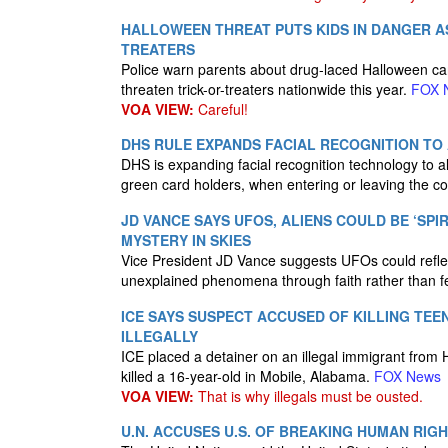
HALLOWEEN THREAT PUTS KIDS IN DANGER A
TREATERS
Police warn parents about drug-laced Halloween ca
threaten trick-or-treaters nationwide this year.
FOX 
VOA VIEW:
Careful!
DHS RULE EXPANDS FACIAL RECOGNITION TO
DHS is expanding facial recognition technology to all
green card holders, when entering or leaving the c
JD VANCE SAYS UFOS, ALIENS COULD BE ‘SPI
MYSTERY IN SKIES
Vice President JD Vance suggests UFOs could reflect 
unexplained phenomena through faith rather than f
ICE SAYS SUSPECT ACCUSED OF KILLING TEEN
ILLEGALLY
ICE placed a detainer on an illegal immigrant from
killed a 16-year-old in Mobile, Alabama.
FOX News
VOA VIEW:
That is why illegals must be ousted.
U.N. ACCUSES U.S. OF BREAKING HUMAN RIGH