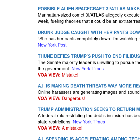
POSSIBLE ALIEN SPACECRAFT 3I/ATLAS MAK
Manhattan-sized comet 3I/ATLAS allegedly executed
week, fueling theories that it could be an extraterres
DRUNK JUDGE CAUGHT WITH HER PANTS DOWN
“She has her pants completely down. I'm watching her
New York Post
THUNE DEFIES TRUMP’S PUSH TO END FILIB
The Senate majority leader is unwilling to pursue th
the government.
New York Times
VOA VIEW:
Mistake!
A.I. IS MAKING DEATH THREATS WAY MORE RE
Online harassers are generating images and sounds t
VOA VIEW:
Dangerous!
TRUMP ADMINISTRATION SEEKS TO RETURN M
A federal rule restricting the debt’s inclusion has 
state restrictions.
New York Times
VOA VIEW:
A mistake!
A.I. SPENDING IS ACCELERATING AMONG TEC