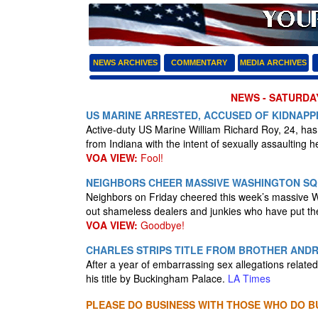
NEWS ARCHIVES
COMMENTARY
MEDIA ARCHIVES
NEWS - SATURDAY
US MARINE ARRESTED, ACCUSED OF KIDNAPPI
Active-duty US Marine William Richard Roy, 24, has 
from Indiana with the intent of sexually assaulting h
VOA VIEW:
Fool!
NEIGHBORS CHEER MASSIVE WASHINGTON SQ
Neighbors on Friday cheered this week’s massive 
out shameless dealers and junkies who have put t
VOA VIEW:
Goodbye!
CHARLES STRIPS TITLE FROM BROTHER AND
After a year of embarrassing sex allegations relate
his title by Buckingham Palace.
LA Times
PLEASE DO BUSINESS WITH THOSE WHO DO BU