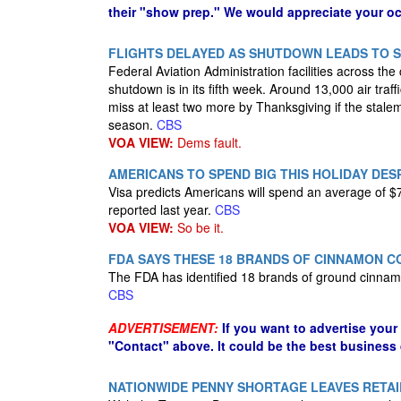
their "show prep." We would appreciate your oc
FLIGHTS DELAYED AS SHUTDOWN LEADS TO 
Federal Aviation Administration facilities across the
shutdown is in its fifth week. Around 13,000 air traf
miss at least two more by Thanksgiving if the stalem
season.
CBS
VOA VIEW:
Dems fault.
AMERICANS TO SPEND BIG THIS HOLIDAY DE
Visa predicts Americans will spend an average of $
reported last year.
CBS
VOA VIEW:
So be it.
FDA SAYS THESE 18 BRANDS OF CINNAMON C
The FDA has identified 18 brands of ground cinnamon
CBS
ADVERTISEMENT:
If you want to advertise your
"Contact" above. It could be the best business
NATIONWIDE PENNY SHORTAGE LEAVES RETA