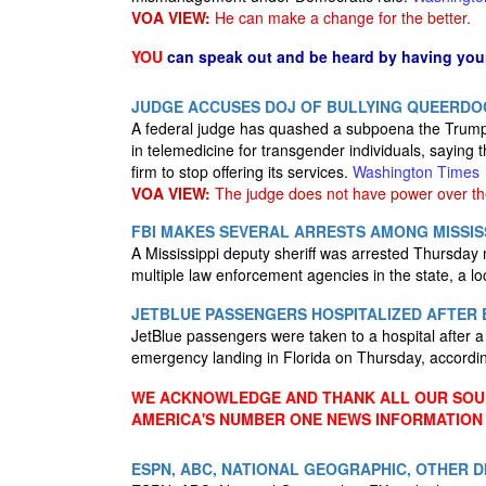
VOA VIEW:
He can make a change for the better.
YOU
can speak out and be heard by having yo
JUDGE ACCUSES DOJ OF BULLYING QUEERDOC
A federal judge has quashed a subpoena the Trump 
in telemedicine for transgender individuals, saying 
firm to stop offering its services.
Washington Times
VOA VIEW:
The judge does not have power over th
FBI MAKES SEVERAL ARRESTS AMONG MISSIS
A Mississippi deputy sheriff was arrested Thursday 
multiple law enforcement agencies in the state, a loc
JETBLUE PASSENGERS HOSPITALIZED AFTER 
JetBlue passengers were taken to a hospital after a
emergency landing in Florida on Thursday, according
WE ACKNOWLEDGE AND THANK ALL OUR SOUR
AMERICA'S NUMBER ONE NEWS INFORMATION
ESPN, ABC, NATIONAL GEOGRAPHIC, OTHER 