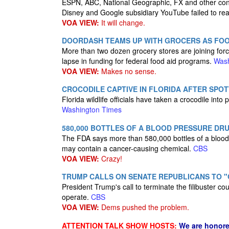
ESPN, ABC, National Geographic, FX and other con
Disney and Google subsidiary YouTube failed to re
VOA VIEW:
It will change.
DOORDASH TEAMS UP WITH GROCERS AS FOO
More than two dozen grocery stores are joining forc
lapse in funding for federal food aid programs.
Wash
VOA VIEW:
Makes no sense.
CROCODILE CAPTIVE IN FLORIDA AFTER SPOT
Florida wildlife officials have taken a crocodile into
Washington Times
580,000 BOTTLES OF A BLOOD PRESSURE DR
The FDA says more than 580,000 bottles of a blood 
may contain a cancer-causing chemical.
CBS
VOA VIEW:
Crazy!
TRUMP CALLS ON SENATE REPUBLICANS TO "G
President Trump's call to terminate the filibuster 
operate.
CBS
VOA VIEW:
Dems pushed the problem.
ATTENTION TALK SHOW HOSTS:
We are honore