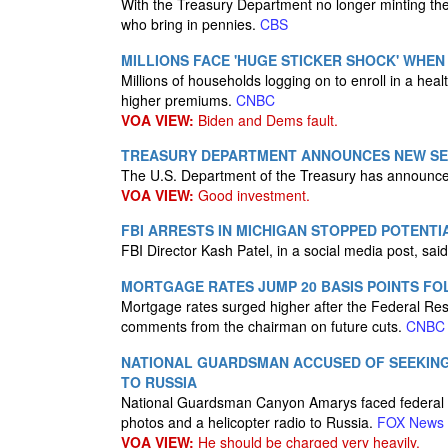
With the Treasury Department no longer minting the
who bring in pennies.
CBS
MILLIONS FACE 'HUGE STICKER SHOCK' WHEN
Millions of households logging on to enroll in a hea
higher premiums.
CNBC
VOA VIEW:
Biden and Dems fault.
TREASURY DEPARTMENT ANNOUNCES NEW SERI
The U.S. Department of the Treasury has announced
VOA VIEW:
Good investment.
FBI ARRESTS IN MICHIGAN STOPPED POTENT
FBI Director Kash Patel, in a social media post, said
MORTGAGE RATES JUMP 20 BASIS POINTS FO
Mortgage rates surged higher after the Federal Res
comments from the chairman on future cuts.
CNBC
NATIONAL GUARDSMAN ACCUSED OF SEEKING 
TO RUSSIA
National Guardsman Canyon Amarys faced federal cha
photos and a helicopter radio to Russia.
FOX News
VOA VIEW:
He should be charged very heavily.