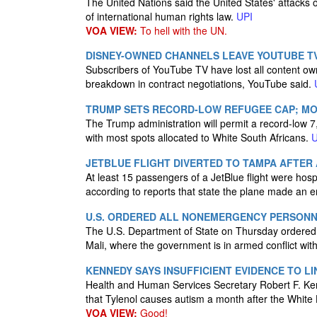
The United Nations said the United States' attacks o
of international human rights law.
UPI
VOA VIEW:
To hell with the UN.
DISNEY-OWNED CHANNELS LEAVE YOUTUBE T
Subscribers of YouTube TV have lost all content o
breakdown in contract negotiations, YouTube said.
TRUMP SETS RECORD-LOW REFUGEE CAP; MOS
The Trump administration will permit a record-low 7,
with most spots allocated to White South Africans.
U
JETBLUE FLIGHT DIVERTED TO TAMPA AFTER 
At least 15 passengers of a JetBlue flight were hospi
according to reports that state the plane made an
U.S. ORDERED ALL NONEMERGENCY PERSONNE
The U.S. Department of State on Thursday ordered
Mali, where the government is in armed conflict with
KENNEDY SAYS INSUFFICIENT EVIDENCE TO L
Health and Human Services Secretary Robert F. Kenne
that Tylenol causes autism a month after the Whi
VOA VIEW:
Good!