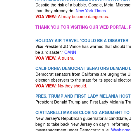
Despite the risk of a bubble, Google, Meta, Microsof
than they already do.
New York Times
VOA VIEW:
AI may become dangerous.
THANK YOU FOR VISITING OUR WEB PORTAL. P
HOLIDAY AIR TRAVEL ‘COULD BE A DISASTER
Vice President JD Vance has warned that should the 
be a “disaster."
OANN
VOA VIEW:
A truism.
CALIFORNIA DEMOCRAT SENATORS DEMAND 
Democrat senators from California are urging the Un
election observers to the state for its special elect
VOA VIEW:
No-they should.
PRES. TRUMP AND FIRST LADY MELANIA HOS
President Donald Trump and First Lady Melania Tr
CIATTARELLI MAKES CLOSING ARGUMENT TO
New Jersey's Republican gubernatorial candidate, Ja
begin to take back New Jersey on day 1, reforming 
mismanagement under Democratic rule.
Washingto