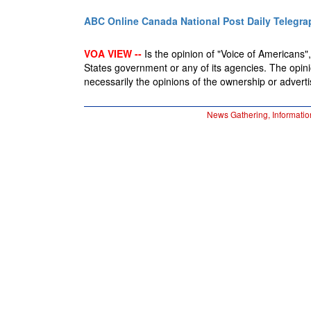
ABC Online
Canada National Post
Daily Telegra
VOA VIEW --
Is the opinion of "Voice of Americans", 
States government or any of its agencies. The opin
necessarily the opinions of the ownership or advertis
News Gathering, Informatio