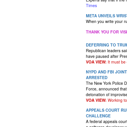
Times
META UNVEILS WRI
When you write your na
THANK YOU FOR VIS
DEFERRING TO TRUM
Republican leaders sai
have paused after Pres
VOA VIEW:
It must be
NYPD AND FBI JOIN
ARRESTED
The New York Police De
Force, announced that 
detonation of improvis
VOA VIEW:
Working tog
APPEALS COURT RUL
CHALLENGE
A federal appeals court