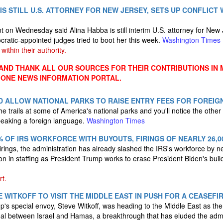
IS STILL U.S. ATTORNEY FOR NEW JERSEY, SETS UP CONFLICT 
 on Wednesday said Alina Habba is still interim U.S. attorney for New 
ocratic-appointed judges tried to boot her this week.
Washington Times
within their authority.
ND THANK ALL OUR SOURCES FOR THEIR CONTRIBUTIONS IN 
 ONE NEWS INFORMATION PORTAL.
 ALLOW NATIONAL PARKS TO RAISE ENTRY FEES FOR FOREIGN
 trails at some of America's national parks and you'll notice the other
speaking a foreign language.
Washington Times
 OF IRS WORKFORCE WITH BUYOUTS, FIRINGS OF NEARLY 26,0
rings, the administration has already slashed the IRS's workforce by n
n in staffing as President Trump works to erase President Biden's buil
t.
 WITKOFF TO VISIT THE MIDDLE EAST IN PUSH FOR A CEASEFIR
's special envoy, Steve Witkoff, was heading to the Middle East as the
eal between Israel and Hamas, a breakthrough that has eluded the admi