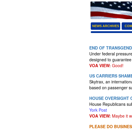
NEWS ARCHIVES
COM
END OF TRANSGENDE
Under federal pressure,
designed to guarantee 
VOA VIEW:
Good!
US CARRIERS SHAME
Skytrax, an internationa
based on passenger s
HOUSE OVERSIGHT 
House Republicans sub
York Post
VOA VIEW:
Maybe it wi
PLEASE DO BUSINES