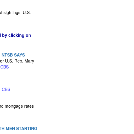
of sightings. U.S.
l by clicking on
 NTSB SAYS
mer U.S. Rep. Mary
.
CBS
.
CBS
and mortgage rates
TH MEN STARTING