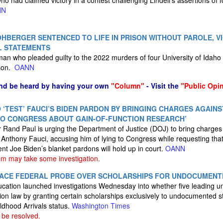
o had claimed victory in a contest challenging Lindell’s assertions of f
NN
HBERGER SENTENCED TO LIFE IN PRISON WITHOUT PAROLE, VI
L STATEMENTS
an who pleaded guilty to the 2022 murders of four University of Idaho
ison.
OANN
nd be heard by having your own
"Column"
- Visit the
"Public Opi
 ‘TEST’ FAUCI’S BIDEN PARDON BY BRINGING CHARGES AGAINS
TO CONGRESS ABOUT GAIN-OF-FUNCTION RESEARCH’
and Paul is urging the Department of Justice (DOJ) to bring charges 
r Anthony Fauci, accusing him of lying to Congress while requesting tha
nt Joe Biden’s blanket pardons will hold up in court.
OANN
m may take some investigation.
S FACE FEDERAL PROBE OVER SCHOLARSHIPS FOR UNDOCUMENT
ation launched investigations Wednesday into whether five leading univ
tion law by granting certain scholarships exclusively to undocumented s
ldhood Arrivals status.
Washington Times
 be resolved.