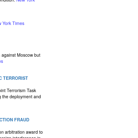
 York Times
es against Moscow but
es
IC TERRORIST
oint Terrorism Task
ng the deployment and
ECTION FRAUD
on arbitration award to