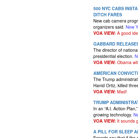
500 NYC CABS INST
DITCH FARES
New cab camera progra
organizers said.
New Y
VOA VIEW:
A good ide
GABBARD RELEASES
The director of nationa
presidential election.
N
VOA VIEW:
Obama will 
AMERICAN CONVICT
The Trump administrati
Hanid Ortiz, killed th
VOA VIEW:
Mad!
TRUMP ADMINISTRAT
In an “A.I. Action Plan
growing technology.
Ne
VOA VIEW:
It sounds 
A PILL FOR SLEEP 
Experts say that if the