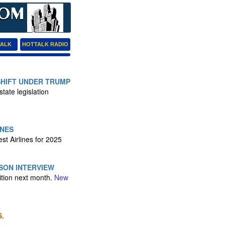
TALK
HOTTALK RADIO
SHIFT UNDER TRUMP
tate legislation
INES
est Airlines for 2025
SON INTERVIEW
ition next month.
New
.