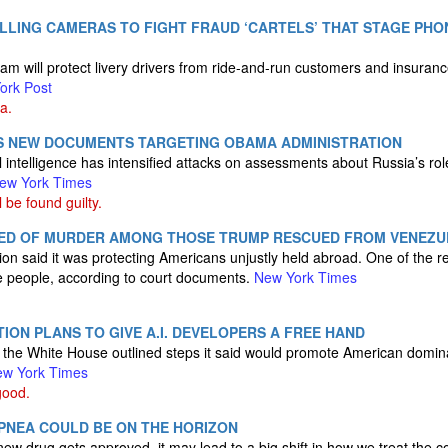
ALLING CAMERAS TO FIGHT FRAUD ‘CARTELS’ THAT STAGE PHO
m will protect livery drivers from ride-and-run customers and insura
ork Post
a.
 NEW DOCUMENTS TARGETING OBAMA ADMINISTRATION
l intelligence has intensified attacks on assessments about Russia’s rol
ew York Times
be found guilty.
ED OF MURDER AMONG THOSE TRUMP RESCUED FROM VENEZU
on said it was protecting Americans unjustly held abroad. One of the
ree people, according to court documents.
New York Times
ION PLANS TO GIVE A.I. DEVELOPERS A FREE HAND
,” the White House outlined steps it said would promote American domina
w York Times
good.
APNEA COULD BE ON THE HORIZON
 new drug gets approved, it may lead to a big shift in how we treat the c