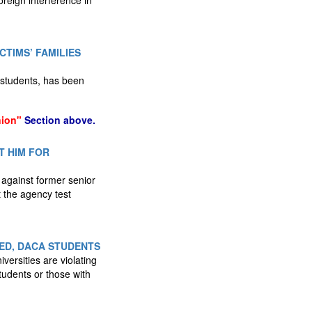
oreign interference in
CTIMS’ FAMILIES
 students, has been
nion"
Section above.
T HIM FOR
against former senior
t the agency test
ED, DACA STUDENTS
ersities are violating
tudents or those with