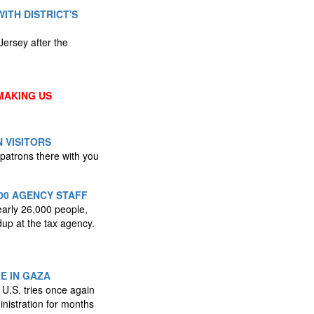
WITH DISTRICT'S
Jersey after the
MAKING US
 VISITORS
 patrons there with you
00 AGENCY STAFF
early 26,000 people,
dup at the tax agency.
E IN GAZA
 U.S. tries once again
nistration for months