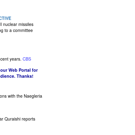
CTIVE
 nuclear missiles
ing to a committee
recent years.
CBS
our Web Portal for
udience. Thanks!
ions with the Naegleria
r Quraishi reports