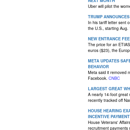
NEXT MONTH
Uber will pilot the wo
TRUMP ANNOUNCES '
In his tariff letter se
the U.S., starting Aug.
NEW ENTRANCE FEE 
The price for an ETIAS 
euros ($23), the Euro
META UPDATES SAFE
BEHAVIOR
Meta said it removed 
Facebook.
CNBC
LARGEST GREAT WH
A nearly 14-foot great
recently tracked off Na
HOUSE HEARING EX
INCENTIVE PAYMENT
House Veterans' Affair
recruitment payments