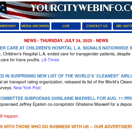
MENTARY
MEDIA ARCHIVES
LIVE
CONTACT US
MR. HOT
NEWS - THURSDAY, JULY 24, 2025 - NEWS
R CARE AT CHILDREN'S HOSPITAL L.A. SIGNALS NATIONWIDE 
 Children's Hospital L.A. ended care for transgender patients, despite s
care for trans youths.
LA Times
D IN SURPRISING NEW LIST OF THE WORLD’S ‘CLEANEST’ AIRL
l air transport rating organization, released its list of the World’s Clean
urveys.
New York Post
COMMITTEE SUBPOENAS GHISLAINE MAXWELL FOR AUG. 11 PRI
poenaed Jeffrey Epstein co-conspirator Ghislaine Maxwell for a depos
ll happen.
S WITH THOSE WHO DO BUSINESS WITH US -- OUR ADVERTISERS