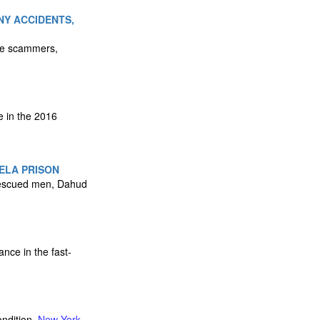
NY ACCIDENTS,
nce scammers,
e in the 2016
ELA PRISON
 rescued men, Dahud
nce in the fast-
ondition.
New York