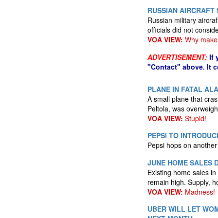
RUSSIAN AIRCRAFT 
Russian military aircraf
officials did not conside
VOA VIEW:
Why make 
ADVERTISEMENT:
If
"Contact" above. It 
PLANE IN FATAL A
A small plane that cra
Peltola, was overweig
VOA VIEW:
Stupid!
PEPSI TO INTRODUC
Pepsi hops on another
JUNE HOME SALES D
Existing home sales in
remain high. Supply, h
VOA VIEW:
Madness!
UBER WILL LET WOM