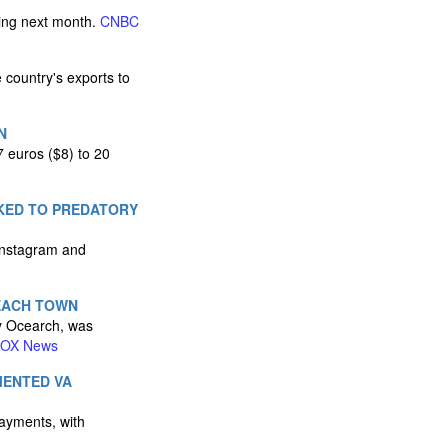
ting next month.
CNBC
e country's exports to
N
7 euros ($8) to 20
NKED TO PREDATORY
 Instagram and
EACH TOWN
by Ocearch, was
OX News
MENTED VA
payments, with