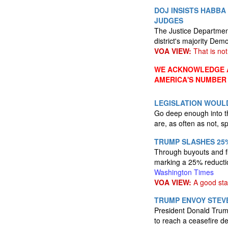
DOJ INSISTS HABBA 
JUDGES
The Justice Department
district's majority Dem
VOA VIEW:
That is not 
WE ACKNOWLEDGE A
AMERICA'S NUMBER
LEGISLATION WOULD
Go deep enough into the
are, as often as not, 
TRUMP SLASHES 25%
Through buyouts and fi
marking a 25% reductio
Washington Times
VOA VIEW:
A good star
TRUMP ENVOY STEVE
President Donald Trump
to reach a ceasefire d