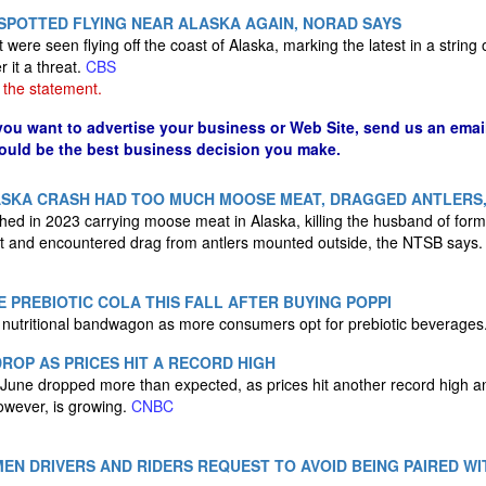
SPOTTED FLYING NEAR ALASKA AGAIN, NORAD SAYS
t were seen flying off the coast of Alaska, marking the latest in a string 
r it a threat.
CBS
the statement.
 you want to advertise your business or Web Site, send us an emai
could be the best business decision you make.
LASKA CRASH HAD TOO MUCH MOOSE MEAT, DRAGGED ANTLERS,
shed in 2023 carrying moose meat in Alaska, killing the husband of for
ht and encountered drag from antlers mounted outside, the NTSB says
E PREBIOTIC COLA THIS FALL AFTER BUYING POPPI
 nutritional bandwagon as more consumers opt for prebiotic beverages
ROP AS PRICES HIT A RECORD HIGH
 June dropped more than expected, as prices hit another record high 
owever, is growing.
CNBC
EN DRIVERS AND RIDERS REQUEST TO AVOID BEING PAIRED WI