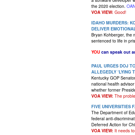
a software developer wh
the 2020 election.
OA
VOA VIEW:
Good!
IDAHO MURDERS: KO
DELIVER EMOTIONA
Bryan Kohberger, the m
sentenced to life in pr
YOU
can speak out a
PAUL URGES DOJ TO
ALLEGEDLY ‘LYING 
Kentucky GOP Senator R
national health adviso
whether former Preside
VOA VIEW:
The proble
FIVE UNIVERSITIE
The Department of Educ
federal anti-discrimina
Deferred Action for Chi
VOA VIEW:
It needs to