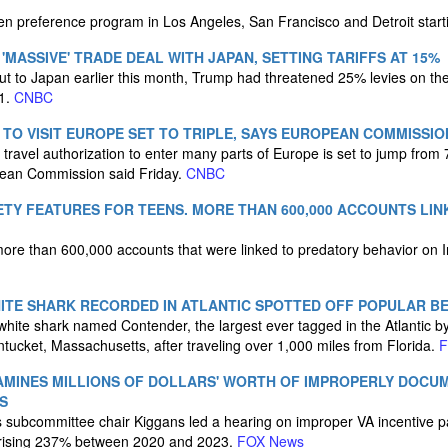
men preference program in Los Angeles, San Francisco and Detroit star
MASSIVE' TRADE DEAL WITH JAPAN, SETTING TARIFFS AT 15%
nt out to Japan earlier this month, Trump had threatened 25% levies on th
 1.
CNBC
TO VISIT EUROPE SET TO TRIPLE, SAYS EUROPEAN COMMISSIO
travel authorization to enter many parts of Europe is set to jump from 
pean Commission said Friday.
CNBC
TY FEATURES FOR TEENS. MORE THAN 600,000 ACCOUNTS LI
more than 600,000 accounts that were linked to predatory behavior on
ITE SHARK RECORDED IN ATLANTIC SPOTTED OFF POPULAR B
 white shark named Contender, the largest ever tagged in the Atlantic 
ntucket, Massachusetts, after traveling over 1,000 miles from Florida.
F
AMINES MILLIONS OF DOLLARS' WORTH OF IMPROPERLY DOCU
S
s subcommittee chair Kiggans led a hearing on improper VA incentive 
 rising 237% between 2020 and 2023.
FOX News