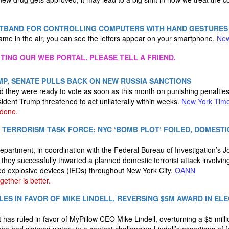
STBAND FOR CONTROLLING COMPUTERS WITH HAND GESTURES
me in the air, you can see the letters appear on your smartphone.
New
ITING OUR WEB PORTAL. PLEASE TELL A FRIEND.
P, SENATE PULLS BACK ON NEW RUSSIA SANCTIONS
d they were ready to vote as soon as this month on punishing penalti
ident Trump threatened to act unilaterally within weeks.
New York Tim
 done.
T TERRORISM TASK FORCE: NYC ‘BOMB PLOT’ FOILED, DOMEST
partment, in coordination with the Federal Bureau of Investigation’s J
they successfully thwarted a planned domestic terrorist attack involvi
ed explosive devices (IEDs) throughout New York City.
OANN
ether is better.
ES IN FAVOR OF MIKE LINDELL, REVERSING $5M AWARD IN EL
 has ruled in favor of MyPillow CEO Mike Lindell, overturning a $5 milli