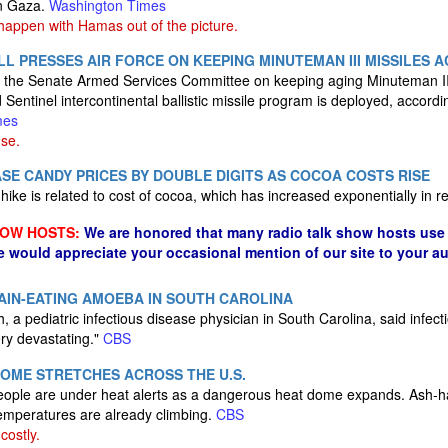
in Gaza.
Washington Times
y happen with Hamas out of the picture.
LL PRESSES AIR FORCE ON KEEPING MINUTEMAN III MISSILES A
f the Senate Armed Services Committee on keeping aging Minuteman III
ed Sentinel intercontinental ballistic missile program is deployed, accord
mes
se.
SE CANDY PRICES BY DOUBLE DIGITS AS COCOA COSTS RISE
hike is related to cost of cocoa, which has increased exponentially in 
HOW HOSTS:
We are honored that many radio talk show hosts use 
e would appreciate your occasional mention of our site to your a
RAIN-EATING AMOEBA IN SOUTH CAROLINA
 a pediatric infectious disease physician in South Carolina, said infect
ry devastating."
CBS
OME STRETCHES ACROSS THE U.S.
eople are under heat alerts as a dangerous heat dome expands. Ash-ha
emperatures are already climbing.
CBS
costly.