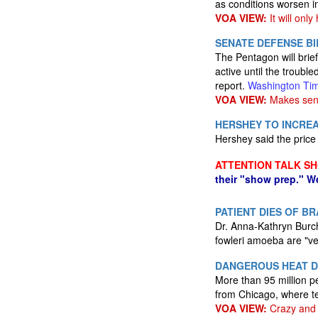
as conditions worsen 
VOA VIEW:
It will onl
SENATE DEFENSE BI
The Pentagon will brie
active until the troubl
report.
Washington Ti
VOA VIEW:
Makes sen
HERSHEY TO INCREA
Hershey said the price 
ATTENTION TALK S
their "show prep." W
PATIENT DIES OF B
Dr. Anna-Kathryn Burch,
fowleri amoeba are "ve
DANGEROUS HEAT D
More than 95 million p
from Chicago, where t
VOA VIEW:
Crazy and 