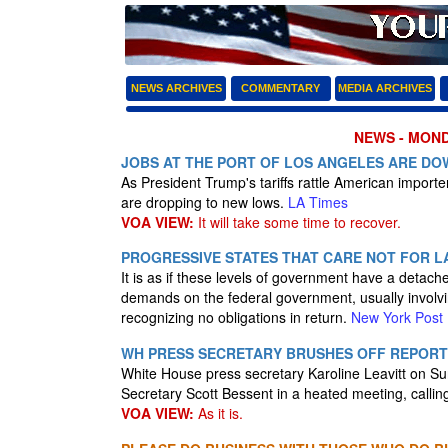
NEWS ARCHIVES
COMMENTARY
MEDIA ARCHIVES
NEWS - MONDA
JOBS AT THE PORT OF LOS ANGELES ARE DO
As President Trump's tariffs rattle American import
are dropping to new lows.
LA Times
VOA VIEW:
It will take some time to recover.
PROGRESSIVE STATES THAT CARE NOT FOR L
It is as if these levels of government have a detach
demands on the federal government, usually involv
recognizing no obligations in return.
New York Post
WH PRESS SECRETARY BRUSHES OFF REPORT
White House press secretary Karoline Leavitt on S
Secretary Scott Bessent in a heated meeting, calling
VOA VIEW:
As it is.