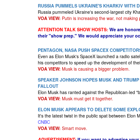
RUSSIA PUMMELS UKRAINE'S KHARKIV WITH D
Russia pummeled Ukraine's second-largest city Kha
VOA VIEW:
Putin is increasing the war, not making
ATTENTION TALK SHOW HOSTS:
We are honore
their "show prep." We would appreciate your oc
PENTAGON, NASA PUSH SPACEX COMPETITOR
Even as Elon Musk's SpaceX launched a radio satel
his competitors to speed up the development of the
VOA VIEW:
Musk is causing a bigger problem.
SPEAKER JOHNSON HOPES MUSK AND TRUMP C
FALLOUT
Elon Musk has ranted against the Republican-led "bi
VOA VIEW:
Musk must get it together.
ELON MUSK APPEARS TO DELETE SOME EXPLO
It's the latest twist in the public spat between Elo
CNBC
VOA VIEW:
Smart move.
ADVERTISEMENT:
If you want to advertise your