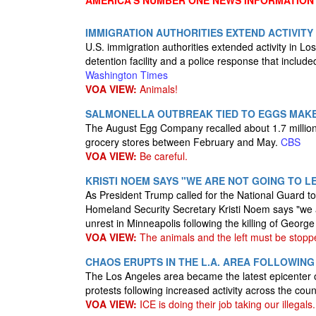
AMERICA'S NUMBER ONE NEWS INFORMATION
IMMIGRATION AUTHORITIES EXTEND ACTIVITY
U.S. immigration authorities extended activity in Lo
detention facility and a police response that include
Washington Times
VOA VIEW:
Animals!
SALMONELLA OUTBREAK TIED TO EGGS MAKE
The August Egg Company recalled about 1.7 million 
grocery stores between February and May.
CBS
VOA VIEW:
Be careful.
KRISTI NOEM SAYS "WE ARE NOT GOING TO L
As President Trump called for the National Guard to
Homeland Security Secretary Kristi Noem says "we ar
unrest in Minneapolis following the killing of Georg
VOA VIEW:
The animals and the left must be stopp
CHAOS ERUPTS IN THE L.A. AREA FOLLOWING
The Los Angeles area became the latest epicenter 
protests following increased activity across the cou
VOA VIEW:
ICE is doing their job taking our illegals.