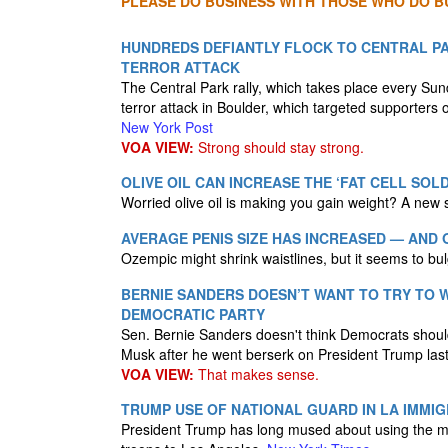
PLEASE DO BUSINESS WITH THOSE WHO DO BU
HUNDREDS DEFIANTLY FLOCK TO CENTRAL P
TERROR ATTACK
The Central Park rally, which takes place every Su
terror attack in Boulder, which targeted supporters
New York Post
VOA VIEW:
Strong should stay strong.
OLIVE OIL CAN INCREASE THE ‘FAT CELL SOLD
Worried olive oil is making you gain weight? A new 
AVERAGE PENIS SIZE HAS INCREASED — AND 
Ozempic might shrink waistlines, but it seems to bu
BERNIE SANDERS DOESN’T WANT TO TRY TO 
DEMOCRATIC PARTY
Sen. Bernie Sanders doesn't think Democrats shoul
Musk after he went berserk on President Trump las
VOA VIEW:
That makes sense.
TRUMP USE OF NATIONAL GUARD IN LA IMMI
President Trump has long mused about using the mili