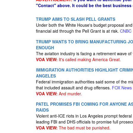
"Contact" above. It could be the best business
TRUMP AIMS TO SLASH PELL GRANTS
Under both the White House's budget proposal and Ho
financial aid through the Pell Grant is at risk.
CNBC
TRUMP WANTS TO BRING MANUFACTURING JOBS
ENOUGH
The aviation industry is facing a retirement wave o
VOA VIEW:
It's called making America Great.
IMMIGRATION AUTHORITIES HIGHLIGHT CRIMI
ANGELES
Federal immigration authorities said some of the mi
that included assault and drug offenses.
FOX News
VOA VIEW:
And murder.
PATEL PROMISES FBI COMING FOR ANYONE A
RAIDS
Violent anti-ICE riots in Los Angeles prompt federal
leading FBI and DHS officials to promise full prosec
VOA VIEW:
The bad must be punished.