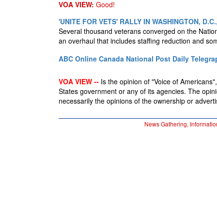
VOA VIEW:
Good!
'UNITE FOR VETS' RALLY IN WASHINGTON, D.
Several thousand veterans converged on the Nationa
an overhaul that includes staffing reduction and so
ABC Online
Canada National Post
Daily Telegra
VOA VIEW --
Is the opinion of "Voice of Americans", 
States government or any of its agencies. The opin
necessarily the opinions of the ownership or advertis
News Gathering, Informatio