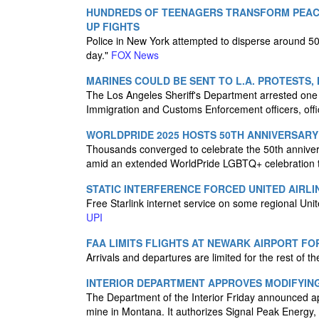
HUNDREDS OF TEENAGERS TRANSFORM PEACE
UP FIGHTS
Police in New York attempted to disperse around 50
day."
FOX News
MARINES COULD BE SENT TO L.A. PROTESTS,
The Los Angeles Sheriff's Department arrested one 
Immigration and Customs Enforcement officers, offi
WORLDPRIDE 2025 HOSTS 50TH ANNIVERSARY 
Thousands converged to celebrate the 50th annivers
amid an extended WorldPride LGBTQ+ celebration tha
STATIC INTERFERENCE FORCED UNITED AIRLI
Free Starlink internet service on some regional Unit
UPI
FAA LIMITS FLIGHTS AT NEWARK AIRPORT FOR
Arrivals and departures are limited for the rest of t
INTERIOR DEPARTMENT APPROVES MODIFYIN
The Department of the Interior Friday announced app
mine in Montana. It authorizes Signal Peak Energy, 