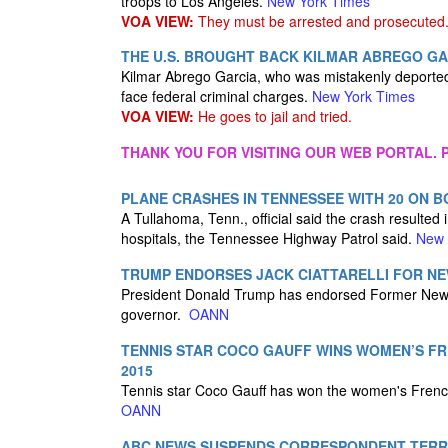
troops to Los Angeles.
New York Times
VOA VIEW:
They must be arrested and prosecuted
THE U.S. BROUGHT BACK KILMAR ABREGO GA
Kilmar Abrego Garcia, who was mistakenly deported 
face federal criminal charges.
New York Times
VOA VIEW:
He goes to jail and tried.
THANK YOU FOR VISITING OUR WEB PORTAL. P
PLANE CRASHES IN TENNESSEE WITH 20 ON 
A Tullahoma, Tenn., official said the crash resulted 
hospitals, the Tennessee Highway Patrol said.
New 
TRUMP ENDORSES JACK CIATTARELLI FOR NE
President Donald Trump has endorsed Former New Jer
governor.
OANN
TENNIS STAR COCO GAUFF WINS WOMEN’S FRE
2015
Tennis star Coco Gauff has won the women's French
OANN
ABC NEWS SUSPENDS CORRESPONDENT TER