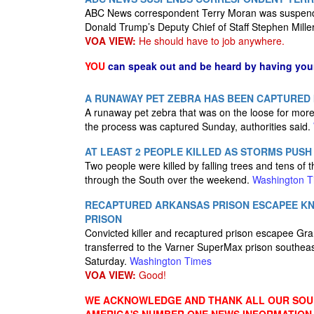
ABC News correspondent Terry Moran was suspende
Donald Trump’s Deputy Chief of Staff Stephen Mille
VOA VIEW:
He should have to job anywhere.
YOU
can speak out and be heard by having yo
A RUNAWAY PET ZEBRA HAS BEEN CAPTURED 
A runaway pet zebra that was on the loose for mor
the process was captured Sunday, authorities said.
AT LEAST 2 PEOPLE KILLED AS STORMS PUS
Two people were killed by falling trees and tens of
through the South over the weekend.
Washington T
RECAPTURED ARKANSAS PRISON ESCAPEE KNO
PRISON
Convicted killer and recaptured prison escapee Gra
transferred to the Varner SuperMax prison southeas
Saturday.
Washington Times
VOA VIEW:
Good!
WE ACKNOWLEDGE AND THANK ALL OUR SOUR